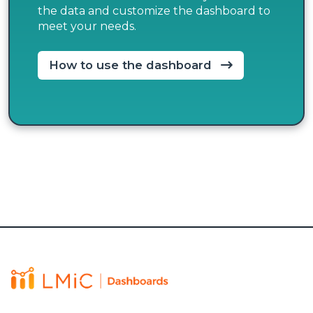
the data and customize the dashboard to
meet your needs.
How to use the dashboard