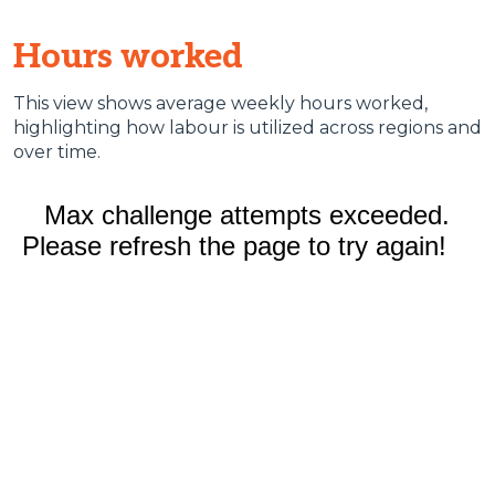
Hours worked
This view shows average weekly hours worked,
highlighting how labour is utilized across regions and
over time.