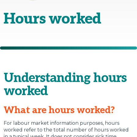
Hours worked
Understanding hours
worked
What are hours worked?
For labour market information purposes, hours
worked refer to the total number of hours worked
in a typical week. It does not consider sick time,