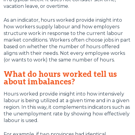
vacation leave, or overtime.
As an indicator, hours worked provide insight into
how workers supply labour and how employers
structure work in response to the current labour
market conditions. Workers often choose jobs in part
based on whether the number of hours offered
aligns with their needs. Not every employee works
(or wants to work) the same number of hours.
What do hours worked tell us
about imbalances?
Hours worked provide insight into how intensively
labour is being utilized at a given time and in a given
region. In this way, it complements indicators such as
the unemployment rate by showing how effectively
labour is used.
For example, if two provinces had identical