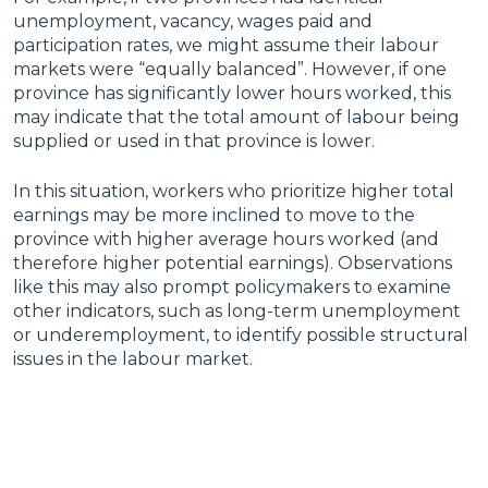
unemployment, vacancy, wages paid and
participation rates, we might assume their labour
markets were “equally balanced”. However, if one
province has significantly lower hours worked, this
may indicate that the total amount of labour being
supplied or used in that province is lower.
In this situation, workers who prioritize higher total
earnings may be more inclined to move to the
province with higher average hours worked (and
therefore higher potential earnings). Observations
like this may also prompt policymakers to examine
other indicators, such as long-term unemployment
or underemployment, to identify possible structural
issues in the labour market.