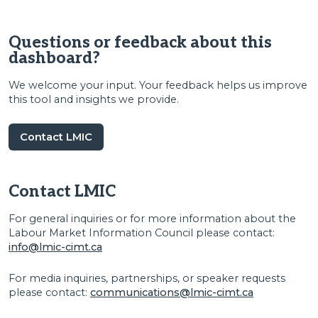
Questions or feedback about this
dashboard?
We welcome your input. Your feedback helps us improve
this tool and insights we provide.
Contact LMIC
Contact LMIC
For general inquiries or for more information about the
Labour Market Information Council please contact:
info@lmic-cimt.ca
For media inquiries, partnerships, or speaker requests
please contact:
communications@lmic-cimt.ca