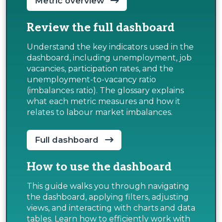
Metric overview
Review the full dashboard
Understand the key indicators used in the
dashboard, including unemployment, job
vacancies, participation rates, and the
unemployment-to-vacancy ratio
(imbalances ratio). The glossary explains
what each metric measures and how it
relates to labour market imbalances.
Full dashboard
How to use the dashboard
This guide walks you through navigating
the dashboard, applying filters, adjusting
views, and interacting with charts and data
tables. Learn how to efficiently work with