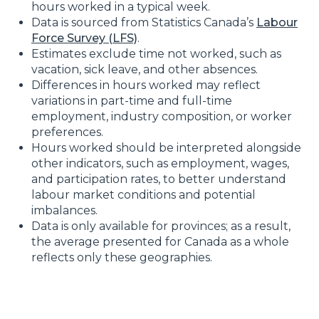
hours worked in a typical week.
Data is sourced from Statistics Canada’s
Labour
Force Survey (LFS)
.
Estimates exclude time not worked, such as
vacation, sick leave, and other absences.
Differences in hours worked may reflect
variations in part-time and full-time
employment, industry composition, or worker
preferences.
Hours worked should be interpreted alongside
other indicators, such as employment, wages,
and participation rates, to better understand
labour market conditions and potential
imbalances.
Data is only available for provinces; as a result,
the average presented for Canada as a whole
reflects only these geographies.