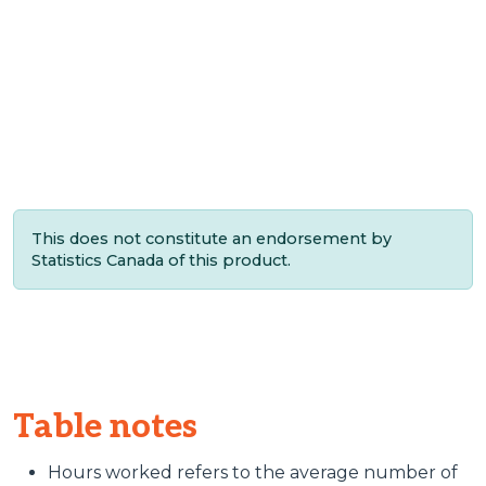
This does not constitute an endorsement by
Statistics Canada of this product.
Table notes
Hours worked refers to the average number of