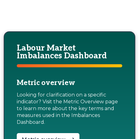
Labour Market
Imbalances Dashboard
Metric overview
Looking for clarification on a specific
indicator? Visit the Metric Overview page
to learn more about the key terms and
measures used in the Imbalances
Dashboard.